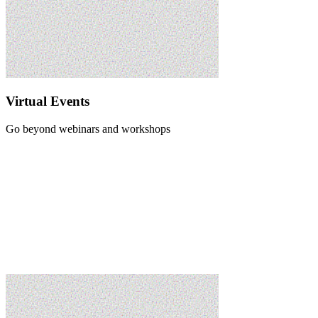
Virtual Events
Go beyond webinars and workshops