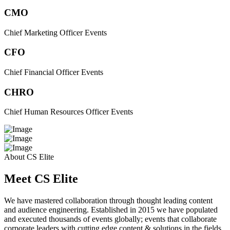
CMO
Chief Marketing Officer Events
CFO
Chief Financial Officer Events
CHRO
Chief Human Resources Officer Events
About CS Elite
Meet CS Elite
We have mastered collaboration through thought leading content
and audience engineering. Established in 2015 we have populated
and executed thousands of events globally; events that collaborate
corporate leaders with cutting edge content & solutions in the fields