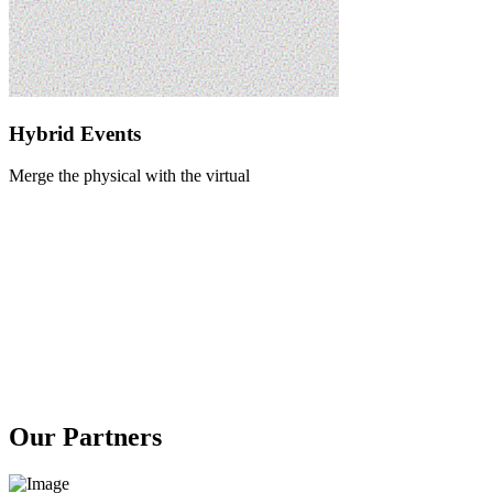
Hybrid Events
Merge the physical with the virtual
Our Partners