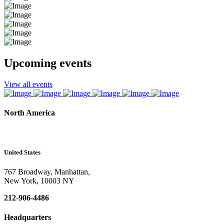
Upcoming events
View all events
North America
United States
767 Broadway, Manhattan,
New York, 10003 NY
212-906-4486
Headquarters