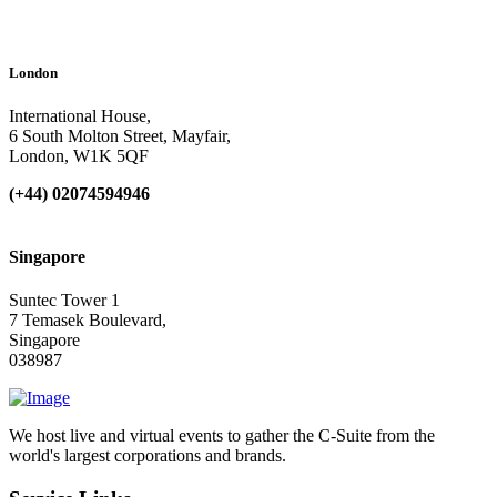
London
International House,
6 South Molton Street, Mayfair,
London, W1K 5QF
(+44) 02074594946
Singapore
Suntec Tower 1
7 Temasek Boulevard,
Singapore
038987
We host live and virtual events to gather the C-Suite from the
world's largest corporations and brands.