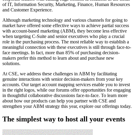
of IT, Information Security, Marketing, Finance, Human Resources
and Customer Experience.
Although marketing technology and various channels for going to
market have offered some effective ways to achieve partial success
with account-based marketing (ABM), they become less effective
when targeting C-Suite and senior executives who play a crucial
role in the purchasing process. The most reliable way to establish a
meaningful connection with these executives is still through face-to-
face meetings. In fact, more than 85% of purchasing decision-
makers prefer this method to learn about and purchase new
solutions.
At CSE, we address these challenges in ABM by facilitating
genuine interactions with senior decision-makers from your key
accounts. Our target account mapping services enable you to invest
in the right logos, while our forums offer opportunities for engaging
in thoughtful collaborative discussions face-to-face. To learn more
about how our products can help you partner with CSE and
strengthen your ABM strategy this year, explore our offerings today.
The simplest way to host all your events