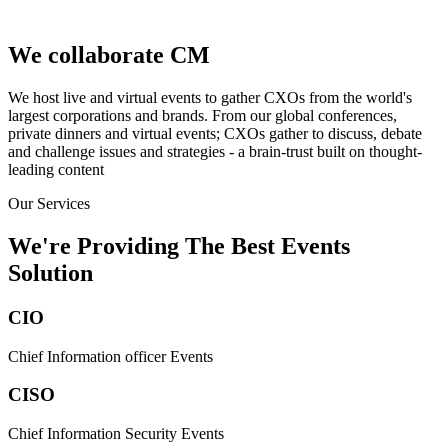
We collaborate
We host live and virtual events to gather CXOs from the world's
largest corporations and brands. From our global conferences,
private dinners and virtual events; CXOs gather to discuss, debate
and challenge issues and strategies - a brain-trust built on thought-
leading content
Our Services
We're Providing The Best Events
Solution
CIO
Chief Information officer Events
CISO
Chief Information Security Events