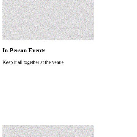
In-Person Events
Keep it all together at the venue