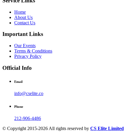
Service Links
Home
About Us
Contact Us
Important Links
Our Events
Terms & Conditions
Privacy Policy
Official Info
Email
info@cselite.co
Phone
212-906-4486
© Copyright 2015-2026 All rights reserved by
CS Elite Limited