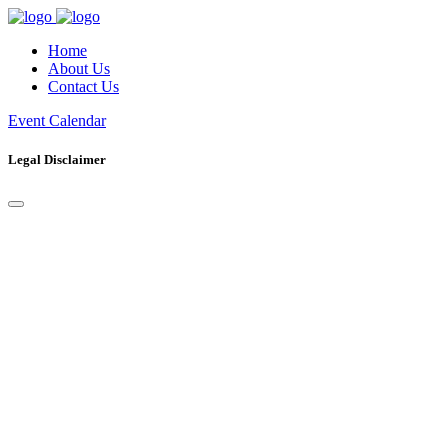
Home
About Us
Contact Us
Event Calendar
Legal Disclaimer